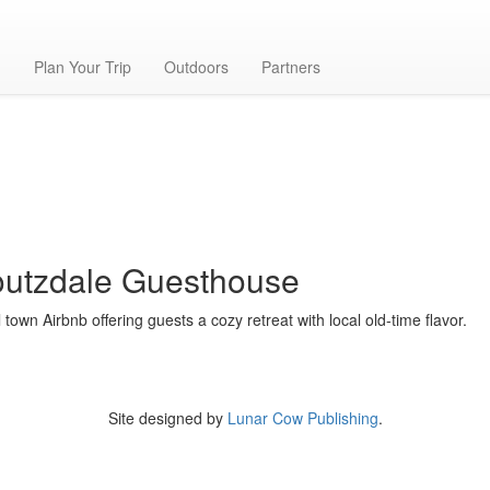
t
g
Plan Your Trip
Outdoors
Partners
utzdale Guesthouse
 town Airbnb offering guests a cozy retreat with local old-time flavor.
Site designed by
Lunar Cow Publishing
.