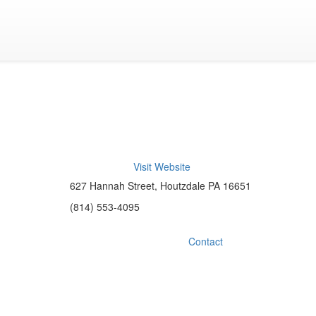
Visit Website
627 Hannah Street, Houtzdale PA 16651
(814) 553-4095
Contact