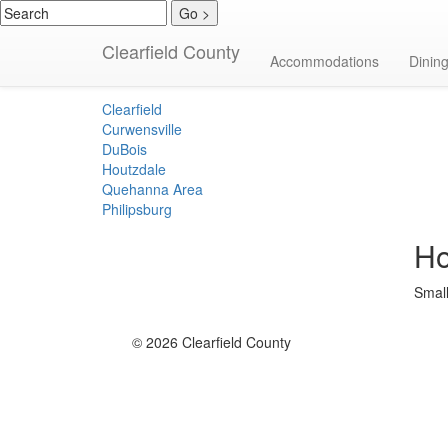
Clearfield County
Bed & Breakfas
Accommodations
Dinin
Clearfield
Curwensville
DuBois
Houtzdale
Quehanna Area
Philipsburg
Ho
Small
© 2026 Clearfield County