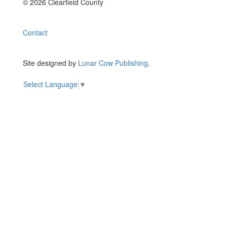
© 2026 Clearfield County
Contact
Site designed by
Lunar Cow Publishing
.
Select Language
▼