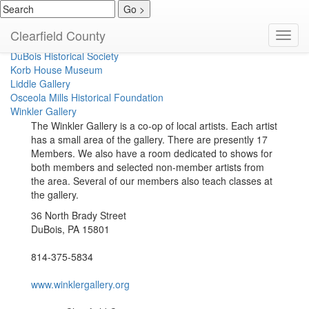
Clearfield Historical Society
Clearfield County
Toggl
Coalport Area Coal Museum
navig
DuBois Historical Society
Korb House Museum
Liddle Gallery
Osceola Mills Historical Foundation
Winkler Gallery
The Winkler Gallery is a co-op of local artists. Each artist
has a small area of the gallery. There are presently 17
Members. We also have a room dedicated to shows for
both members and selected non-member artists from
the area. Several of our members also teach classes at
the gallery.
36 North Brady Street
DuBois, PA 15801
814-375-5834
www.winklergallery.org