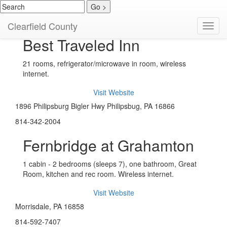
Hotels / Motels
Clearfield County
Toggl
navig
Best Traveled Inn
21 rooms, refrigerator/microwave in room, wireless
internet.
Visit Website
1896 Philipsburg Bigler Hwy Philipsbug, PA 16866
814-342-2004
Fernbridge at Grahamton
1 cabin - 2 bedrooms (sleeps 7), one bathroom, Great
Room, kitchen and rec room. Wireless internet.
Visit Website
Morrisdale, PA 16858
814-592-7407