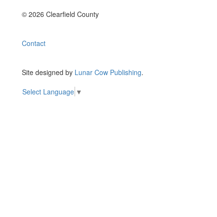
© 2026 Clearfield County
Contact
Site designed by
Lunar Cow Publishing
.
Select Language
▼