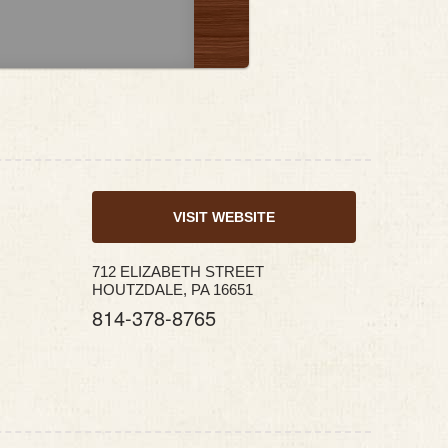
VISIT WEBSITE
712 ELIZABETH STREET
HOUTZDALE, PA 16651
814-378-8765