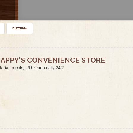
PIZZERIA
APPY'S CONVENIENCE STORE
tarian meals, L/D. Open daily 24/7