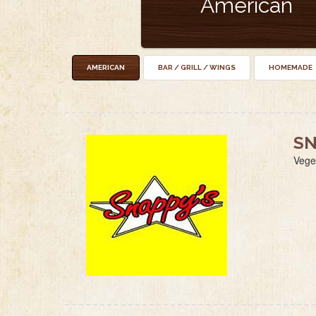
American
AMERICAN
BAR / GRILL / WINGS
HOMEMADE
SN
Vege