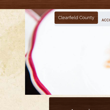
Clearfield County
ACC