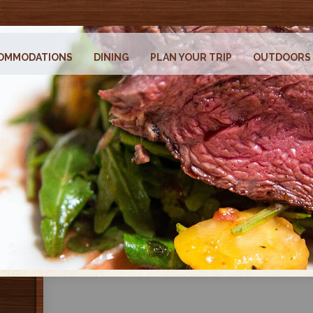
OMMODATIONS
DINING
PLAN YOUR TRIP
OUTDOORS