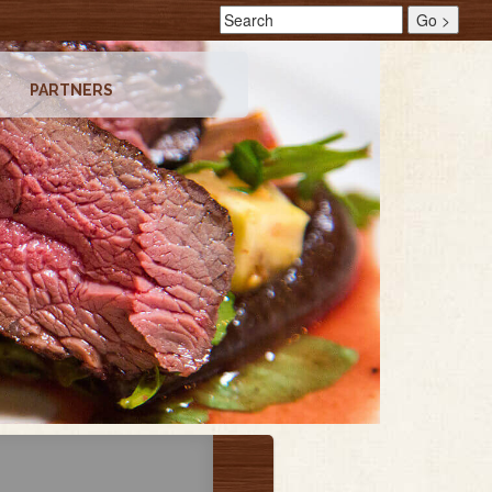
PARTNERS