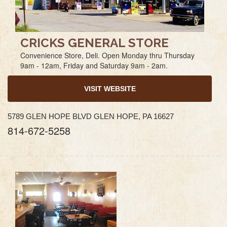
CRICKS GENERAL STORE
Convenience Store, Deli. Open Monday thru Thursday
9am - 12am, Friday and Saturday 9am - 2am.
VISIT WEBSITE
5789 GLEN HOPE BLVD GLEN HOPE, PA 16627
814-672-5258