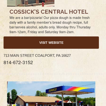
COSSICK'S CENTRAL HOTEL
We are a bar/pizzaria! Our pizza dough is made fresh
daily with a family member's bread dough recipe, full
bar/serves alcohol, adults only. Monday thru Thursday
9am-12am, Friday and Saturday 9am-2am.
VISIT WEBSITE
713 MAIN STREET COALPORT, PA 16627
814-672-3152