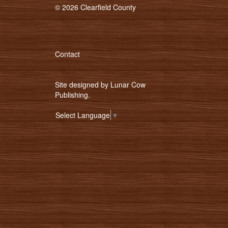
© 2026 Clearfield County
Contact
Site designed by
Lunar Cow
Publishing
.
Select Language
▼