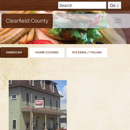
Clearfield County
Toggle
naviga
AMERICAN
HOME COOKED
PIZZERIA / ITALIAN