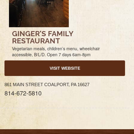
GINGER'S FAMILY
RESTAURANT
Vegetarian meals, children’s menu, wheelchair
accessible, B/L/D. Open 7 days 6am-8pm
VISIT WEBSITE
861 MAIN STREET COALPORT, PA 16627
814-672-5810